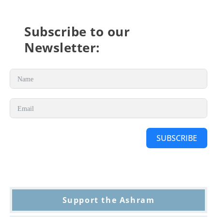
Subscribe to our
Newsletter:
SUBSCRIBE
Support the Ashram