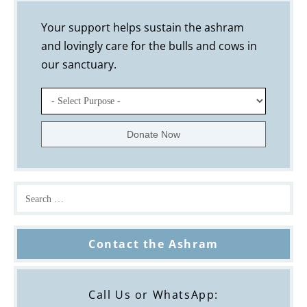
Your support helps sustain the ashram
and lovingly care for the bulls and cows in
our sanctuary.
Contact the Ashram
Call Us or WhatsApp: