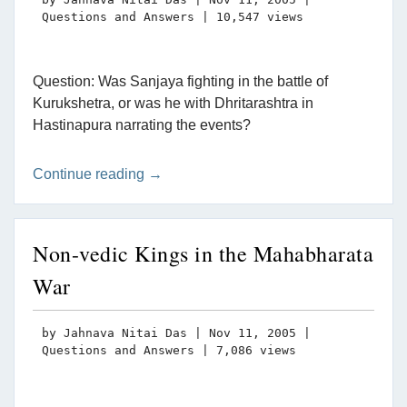
Questions and Answers
| 10,547 views
Question: Was Sanjaya fighting in the battle of
Kurukshetra, or was he with Dhritarashtra in
Hastinapura narrating the events?
Continue reading →
Non-vedic Kings in the Mahabharata
War
by
Jahnava Nitai Das
|
Nov 11, 2005
|
Questions and Answers
| 7,086 views