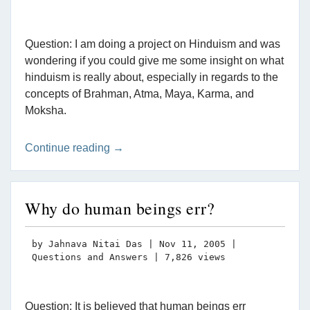
Question: I am doing a project on Hinduism and was
wondering if you could give me some insight on what
hinduism is really about, especially in regards to the
concepts of Brahman, Atma, Maya, Karma, and
Moksha.
Continue reading →
Why do human beings err?
by
Jahnava Nitai Das
|
Nov 11, 2005
|
Questions and Answers
| 7,826 views
Question: It is believed that human beings err