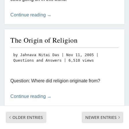
Continue reading →
The Origin of Religion
by
Jahnava Nitai Das
|
Nov 11, 2005
|
Questions and Answers
| 6,510 views
Question: Where did religion originate from?
Continue reading →
OLDER ENTRIES
NEWER ENTRIES