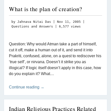
What is the plan of creation?
by
Jahnava Nitai Das
|
Nov 11, 2005
|
Questions and Answers
| 6,577 views
Question: Why would Atman take a part of himself,
cut it off, make a human out of it, and send it into
Prakriti, confused, alone, on a quest to rediscover his
‘true self’, or nirvana. Doesn’t it strike you as
illogical? If logic itself doesn’t apply in this case, how
do you explain it? What…
Continue reading →
Indian Religious Practices Related