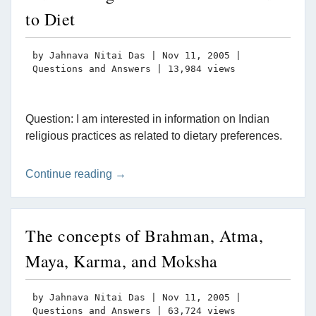
to Diet
by
Jahnava Nitai Das
|
Nov 11, 2005
|
Questions and Answers
| 13,984 views
Question: I am interested in information on Indian
religious practices as related to dietary preferences.
Continue reading →
The concepts of Brahman, Atma,
Maya, Karma, and Moksha
by
Jahnava Nitai Das
|
Nov 11, 2005
|
Questions and Answers
| 63,724 views