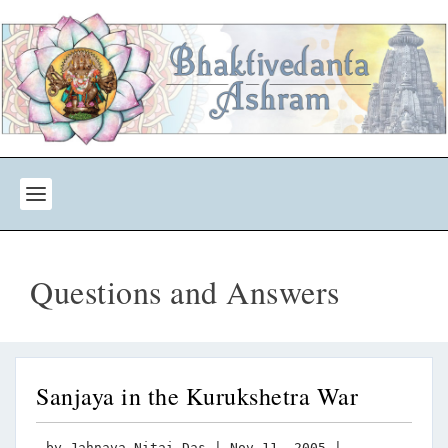
Questions and Answers
Sanjaya in the Kurukshetra War
by
Jahnava Nitai Das
|
Nov 11, 2005
|