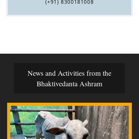
(+91) 8300181008
News and Activities from the
Bhaktivedanta Ashram