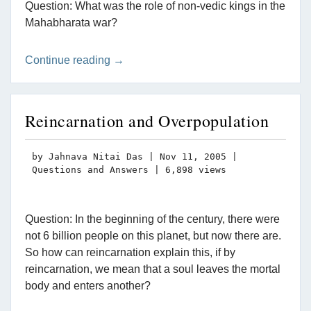
Question: What was the role of non-vedic kings in the
Mahabharata war?
Continue reading →
Reincarnation and Overpopulation
by
Jahnava Nitai Das
|
Nov 11, 2005
|
Questions and Answers
| 6,898 views
Question: In the beginning of the century, there were
not 6 billion people on this planet, but now there are.
So how can reincarnation explain this, if by
reincarnation, we mean that a soul leaves the mortal
body and enters another?