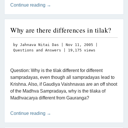
Continue reading →
Why are there differences in tilak?
by
Jahnava Nitai Das
|
Nov 11, 2005
|
Questions and Answers
| 19,175 views
Question: Why is the tilak different for different
sampradayas, even though all sampradayas lead to
Krishna. Also, if Gaudiya Vaishnavas are an off shoot
of the Madhva Sampradaya, why is the tilaka of
Madhvacarya different from Gauranga?
Continue reading →