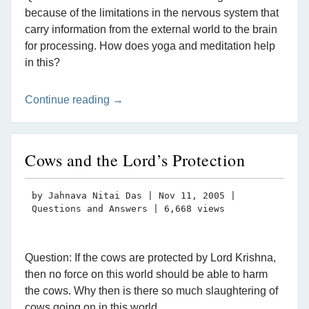
because of the limitations in the nervous system that
carry information from the external world to the brain
for processing. How does yoga and meditation help
in this?
Continue reading →
Cows and the Lord’s Protection
by
Jahnava Nitai Das
|
Nov 11, 2005
|
Questions and Answers
| 6,668 views
Question: If the cows are protected by Lord Krishna,
then no force on this world should be able to harm
the cows. Why then is there so much slaughtering of
cows going on in this world.