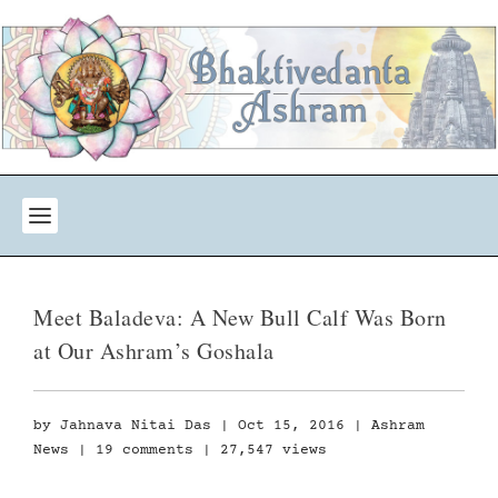
Meet Baladeva: A New Bull Calf Was Born
at Our Ashram’s Goshala
by
Jahnava Nitai Das
|
Oct 15, 2016
|
Ashram
News
|
19 comments
| 27,547 views