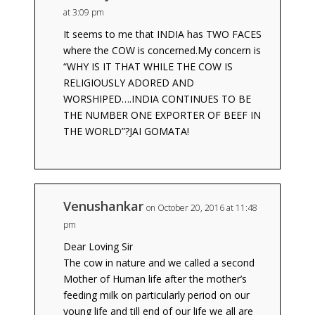
at 3:09 pm
It seems to me that INDIA has TWO FACES
where the COW is concerned.My concern is
“WHY IS IT THAT WHILE THE COW IS
RELIGIOUSLY ADORED AND
WORSHIPED….INDIA CONTINUES TO BE
THE NUMBER ONE EXPORTER OF BEEF IN
THE WORLD”?JAI GOMATA!
Venushankar
on October 20, 2016 at 11:48
pm
Dear Loving Sir
The cow in nature and we called a second
Mother of Human life after the mother’s
feeding milk on particularly period on our
young life and till end of our life we all are