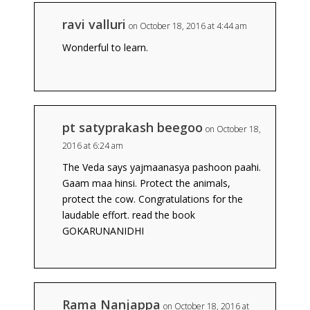
ravi valluri
on October 18, 2016 at 4:44 am
Wonderful to learn.
pt satyprakash beegoo
on October 18,
2016 at 6:24 am
The Veda says yajmaanasya pashoon paahi.
Gaam maa hinsi. Protect the animals,
protect the cow. Congratulations for the
laudable effort. read the book
GOKARUNANIDHI
Rama Nanjappa
on October 18, 2016 at