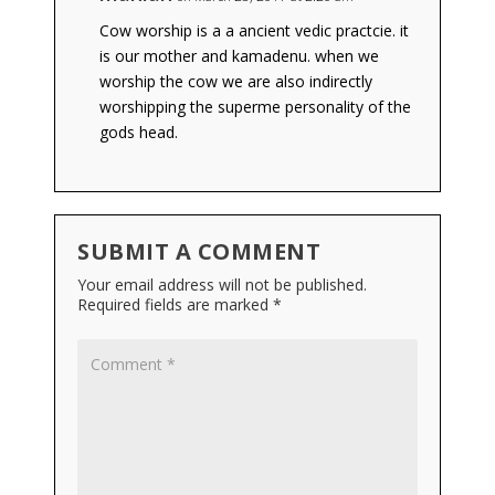
Cow worship is a a ancient vedic practcie. it
is our mother and kamadenu. when we
worship the cow we are also indirectly
worshipping the superme personality of the
gods head.
SUBMIT A COMMENT
Your email address will not be published.
Required fields are marked
*