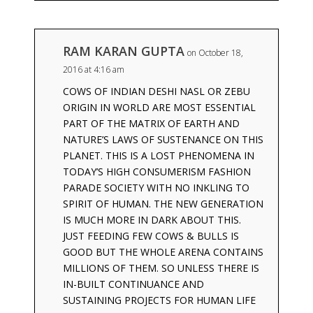
RAM KARAN GUPTA
on October 18,
2016 at 4:16 am
COWS OF INDIAN DESHI NASL OR ZEBU
ORIGIN IN WORLD ARE MOST ESSENTIAL
PART OF THE MATRIX OF EARTH AND
NATURE’S LAWS OF SUSTENANCE ON THIS
PLANET. THIS IS A LOST PHENOMENA IN
TODAY’S HIGH CONSUMERISM FASHION
PARADE SOCIETY WITH NO INKLING TO
SPIRIT OF HUMAN. THE NEW GENERATION
IS MUCH MORE IN DARK ABOUT THIS.
JUST FEEDING FEW COWS & BULLS IS
GOOD BUT THE WHOLE ARENA CONTAINS
MILLIONS OF THEM. SO UNLESS THERE IS
IN-BUILT CONTINUANCE AND
SUSTAINING PROJECTS FOR HUMAN LIFE