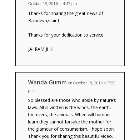
October 18, 2016 at 4:47 pm
Thanks for sharing the great news of
Baladeva,s birth.
Thanks for your dedication to service.
JAI RAM JI KI.
Wanda Gumm
on October 18, 2016 at 7:22
pm
So blessed are those who abide by nature’s
laws. All is written is the winds, the earth,
the rivers, the animals. When will humans
learn they cannot forsake the mother for
the glamour of consumerism. I hope soon.
Thank you for sharing this beautiful video.