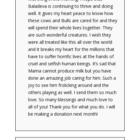
Baladeva is continuing to thrive and doing
well. It gives my heart peace to know how
these cows and Bulls are cared for and they
will spend their whole lives together. They
are such wonderful creatures. I wish they
were all treated like this all over the world
and it breaks my heart for the millions that
have to suffer horrific lives at the hands of
cruel and selfish human beings. It’s sad that
Mama cannot produce milk but you have
done an amazing job caring for him. Such a
joy to see him frolicking around and the
others playing as well. I send them so much
love. So many blessings and much love to
all of you! Thank you for what you do. I will
be making a donation next month!