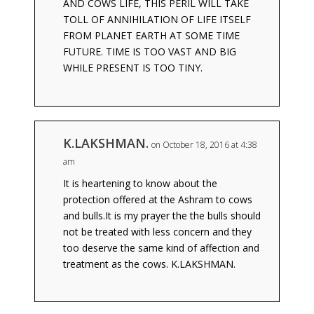
AND COWS LIFE, THIS PERIL WILL TAKE
TOLL OF ANNIHILATION OF LIFE ITSELF
FROM PLANET EARTH AT SOME TIME
FUTURE. TIME IS TOO VAST AND BIG
WHILE PRESENT IS TOO TINY.
K.LAKSHMAN.
on October 18, 2016 at 4:38
am
It is heartening to know about the
protection offered at the Ashram to cows
and bulls.It is my prayer the the bulls should
not be treated with less concern and they
too deserve the same kind of affection and
treatment as the cows. K.LAKSHMAN.