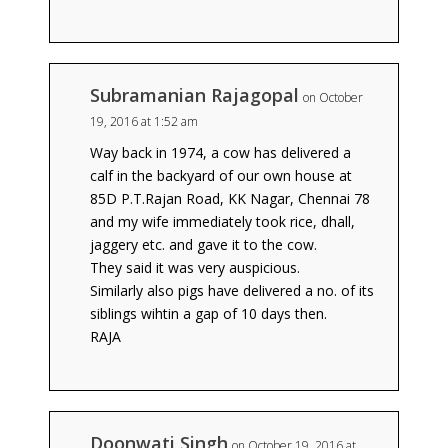
Subramanian Rajagopal
on October
19, 2016 at 1:52 am
Way back in 1974, a cow has delivered a
calf in the backyard of our own house at
85D P.T.Rajan Road, KK Nagar, Chennai 78
and my wife immediately took rice, dhall,
jaggery etc. and gave it to the cow.
They said it was very auspicious.
Similarly also pigs have delivered a no. of its
siblings wihtin a gap of 10 days then.
RAJA
Doonwati Singh
on October 19, 2016 at