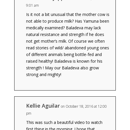
9:01 am
Is it not a bit unusual that the mother cow is
not able to produce milk? Has Yamuna been
medically examined? Baladeva may lack
natural resistance and strength if he does
not get mother’s milk. Of course we often
read stories of wild/ abandoned young ones
of different animals being bottle-fed and
raised healthy! Baladeva is known for his
strength ! May our Baladeva also grow
strong and mighty!
Kellie Aguilar
on October 18, 2016 at 12:00
pm
This was such a beautiful video to watch
first thing in the morning. I hope that