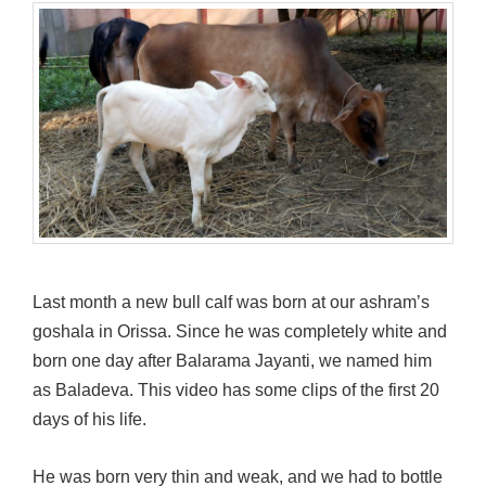
Last month a new bull calf was born at our ashram’s
goshala in Orissa. Since he was completely white and
born one day after Balarama Jayanti, we named him
as Baladeva. This video has some clips of the first 20
days of his life.
He was born very thin and weak, and we had to bottle