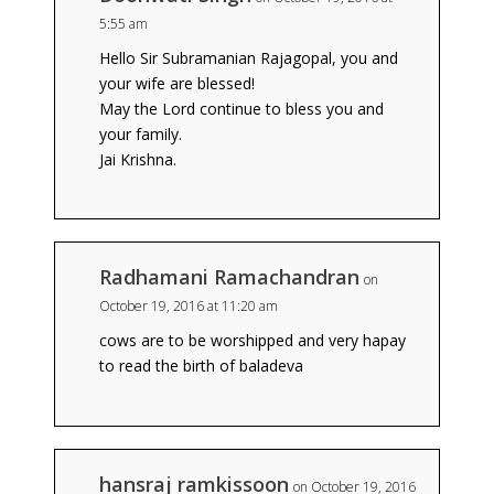
5:55 am
Hello Sir Subramanian Rajagopal, you and
your wife are blessed!
May the Lord continue to bless you and
your family.
Jai Krishna.
Radhamani Ramachandran
on
October 19, 2016 at 11:20 am
cows are to be worshipped and very hapay
to read the birth of baladeva
hansraj ramkissoon
on October 19, 2016