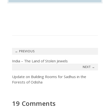
←
India – The Land of Stolen Jewels
→
Update on Building Rooms for Sadhus in the
Forests of Odisha
19 Comments