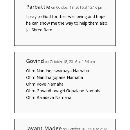
Parbattie
on October 18, 2016 at 12:16 pm
I pray to God for their well being and hope
he can show me the way to help them also.
Jai Shree Ram.
Govind
on October 18, 2016 at 1:54 pm
Ohm Nandheeswaraaya Namaha
Ohm Nandhagopane Namaha
Ohm Kove Namaha
Ohm Govardhanagiri Gopalane Namaha
Ohm Baladeva Namaha
Jayant Madge
on October 18, 2016 at 2:02