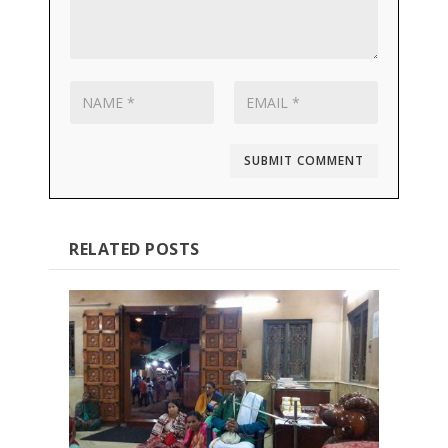
SUBMIT COMMENT
RELATED POSTS