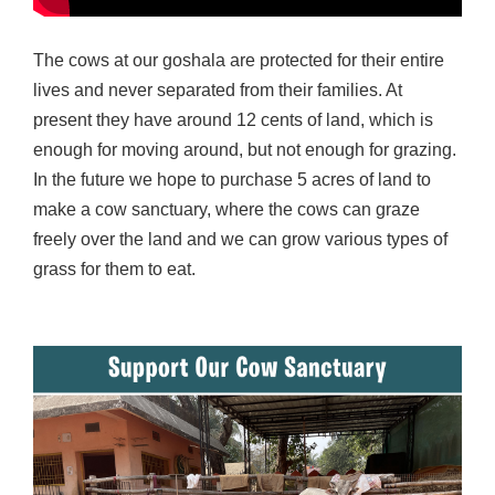
The cows at our goshala are protected for their entire
lives and never separated from their families. At
present they have around 12 cents of land, which is
enough for moving around, but not enough for grazing.
In the future we hope to purchase 5 acres of land to
make a cow sanctuary, where the cows can graze
freely over the land and we can grow various types of
grass for them to eat.