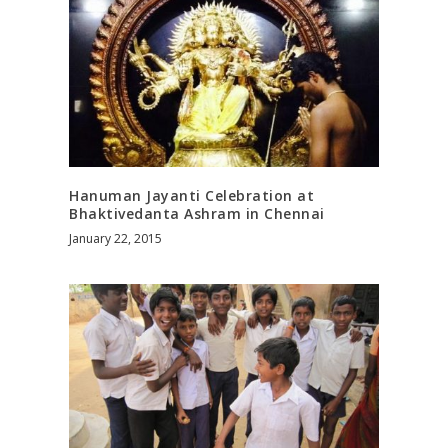
Hanuman Jayanti Celebration at
Bhaktivedanta Ashram in Chennai
January 22, 2015