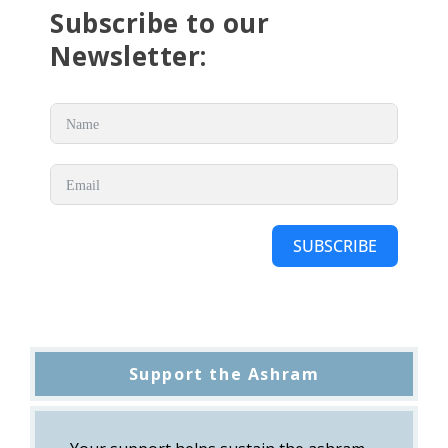
Subscribe to our
Newsletter:
SUBSCRIBE
Support the Ashram