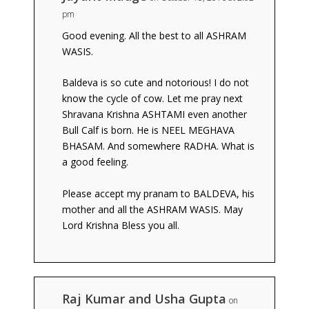
pm
Good evening. All the best to all ASHRAM
WASIS.
Baldeva is so cute and notorious! I do not
know the cycle of cow. Let me pray next
Shravana Krishna ASHTAMI even another
Bull Calf is born. He is NEEL MEGHAVA
BHASAM. And somewhere RADHA. What is
a good feeling.
Please accept my pranam to BALDEVA, his
mother and all the ASHRAM WASIS. May
Lord Krishna Bless you all.
Raj Kumar and Usha Gupta
on