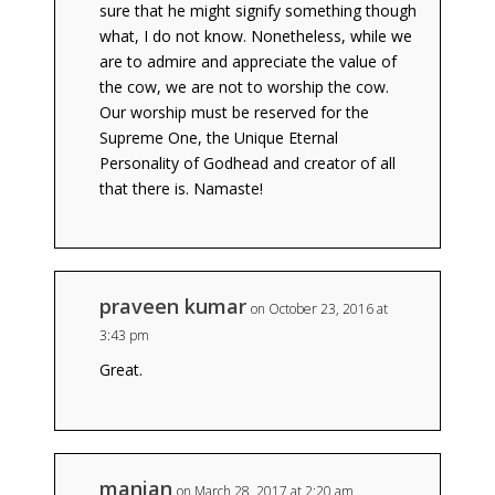
sure that he might signify something though
what, I do not know. Nonetheless, while we
are to admire and appreciate the value of
the cow, we are not to worship the cow.
Our worship must be reserved for the
Supreme One, the Unique Eternal
Personality of Godhead and creator of all
that there is. Namaste!
praveen kumar
on October 23, 2016 at
3:43 pm
Great.
manian
on March 28, 2017 at 2:20 am