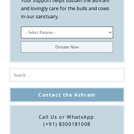
Your support helps sustain the ashram
and lovingly care for the bulls and cows
in our sanctuary.
Contact the Ashram
Call Us or WhatsApp:
(+91) 8300181008