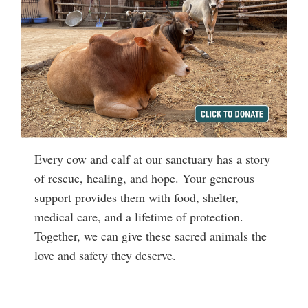
Every cow and calf at our sanctuary has a story
of rescue, healing, and hope. Your generous
support provides them with food, shelter,
medical care, and a lifetime of protection.
Together, we can give these sacred animals the
love and safety they deserve.