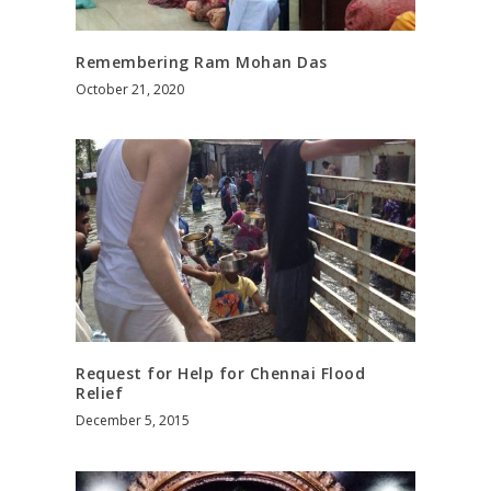
Remembering Ram Mohan Das
October 21, 2020
Request for Help for Chennai Flood
Relief
December 5, 2015