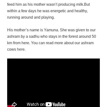
feed him as his mother wasn’t producing milk.But
within a few days he was energetic and healthy,
running around and playing.
His mother’s name is Yamuna. She was given to our
ashram by a sadhu who stays in the forest around 50
km from here. You can read more about our ashram
cows
here
.