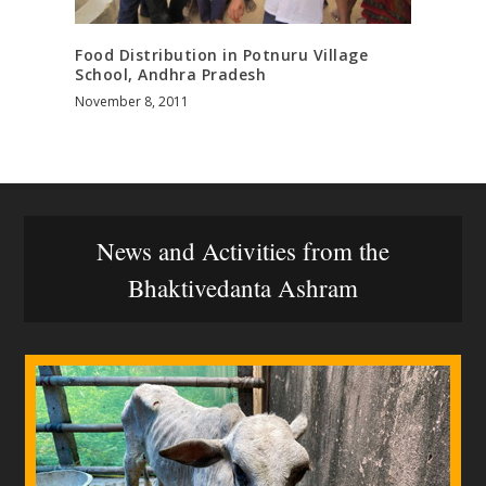
Food Distribution in Potnuru Village
School, Andhra Pradesh
November 8, 2011
News and Activities from the
Bhaktivedanta Ashram