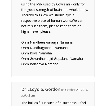
using the Milk used by Cow’s milk only for
the good strength of brain and whole body,
Thereby this Cow we should give a
respective place of human world.We can
not misuse them, please keep them on
higher level, please.
Ohm Nandheeswaraaya Namaha
Ohm Nandhagopane Namaha
Ohm Kove Namaha
Ohm Govardhanagiri Gopalane Namaha
Ohm Baladeva Namaha
Dr LLoyd S. Gordon
on October 23, 2016
at 9:42 am
The bull calf is is such of a suchness! I feel