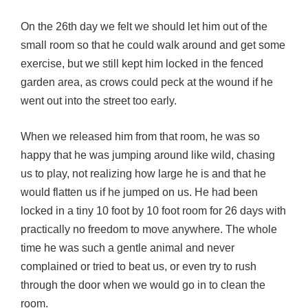
On the 26th day we felt we should let him out of the
small room so that he could walk around and get some
exercise, but we still kept him locked in the fenced
garden area, as crows could peck at the wound if he
went out into the street too early.
When we released him from that room, he was so
happy that he was jumping around like wild, chasing
us to play, not realizing how large he is and that he
would flatten us if he jumped on us. He had been
locked in a tiny 10 foot by 10 foot room for 26 days with
practically no freedom to move anywhere. The whole
time he was such a gentle animal and never
complained or tried to beat us, or even try to rush
through the door when we would go in to clean the
room.