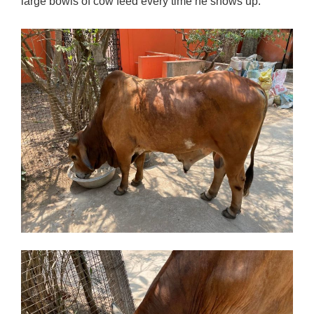
large bowls of cow feed every time he shows up.