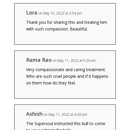
Lora
on May 10, 2022 at 3:54 pm
Thank you for sharing this and treating him
with such compassion. Beautiful.
Rama Rao
on May 11, 2022 at 9:26 am
Very compassionate and caring treatment.
Who are such cruel people and if it happens
on them how do they feel.
Ashish
on May 11, 2022 at 4:43 pm
The Supersoul instructed this bull to come