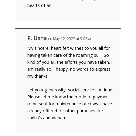
hearts of all.
R. Usha
on May 12, 2022 at 9:06 am
My sincere, heart felt wishes to you all for
having taken care of the roaming bull . So
kind of you all, the efforts you have taken. I
am really so… happy, no words to express
my thanks.
Let your generosity, social service continue.
Please let me know the mode of payment
to be sent for maintenance of cows. I have
already offered for other purposes like
sadhu’s annadanam.