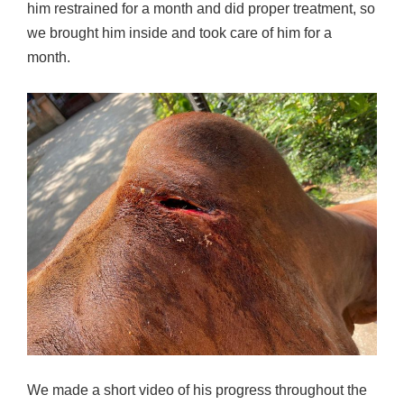
him restrained for a month and did proper treatment, so
we brought him inside and took care of him for a
month.
We made a short video of his progress throughout the