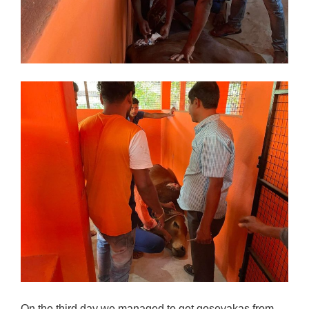
On the third day we managed to get gosevakas from