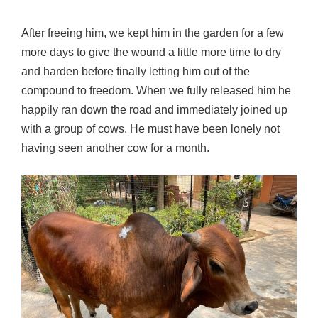
After freeing him, we kept him in the garden for a few
more days to give the wound a little more time to dry
and harden before finally letting him out of the
compound to freedom. When we fully released him he
happily ran down the road and immediately joined up
with a group of cows. He must have been lonely not
having seen another cow for a month.