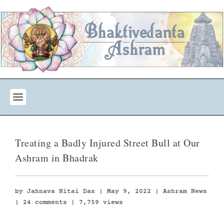
Treating a Badly Injured Street Bull at Our
Ashram in Bhadrak
by
Jahnava Nitai Das
|
May 9, 2022
|
Ashram News
|
24 comments
| 7,759 views