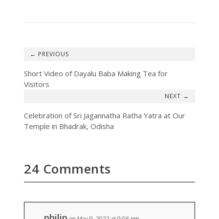
←
Short Video of Dayalu Baba Making Tea for
Visitors
→
Celebration of Sri Jagannatha Ratha Yatra at Our
Temple in Bhadrak, Odisha
24 Comments
philip
on May 9, 2022 at 9:06 pm