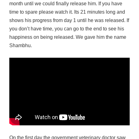
month until we could finally release him. If you have
time to spare please watch it. Its 21 minutes long and
shows his progress from day 1 until he was released. If
you don’t have time, you can go to the end to see his
happiness on being released. We gave him the name
Shambhu.
On the first day the government veterinary doctor saw