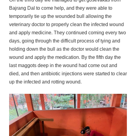
Bajrang Dal to come help, and they were able to
temporarily tie up the wounded bull allowing the
veterinary doctor to properly clean the infected wound
and apply medicine. They continued coming every two
days, going through the difficult process of tying and
holding down the bull as the doctor would clean the
wound and apply the medication. By the fifth day the
last maggots deep in the wound had come out and
died, and then antibiotic injections were started to clear
up the infected and rotting wound.