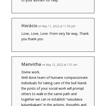
to your ashram for help.
Horácio
on May 11, 2022 at 11:59 pm
Love, Love, Love. From very far way, Thank
you thank you
Manvitha
on May 12, 2022 at 1:51 am
Divine work.
Well done team of humane compassionate
individuals for taking care of the bull Nandi.
the posts of your social work will prompt
others to walk in the same path and
together we can re-establish “vasudaiva
kutumbakam” in the actions, thoughts and