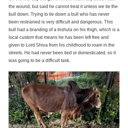
the wound, but said he cannot treat it unless we tie the
bull down. Trying to tie down a bull who has never
been restrained is very difficult and dangerous. This
bull had a branding of a trishula on his thigh, which is a
local custom that means he has been left free and
given to Lord Shiva from his childhood to roam in the
streets. He had never been tied or domesticated, so it
was going to be a difficult task.