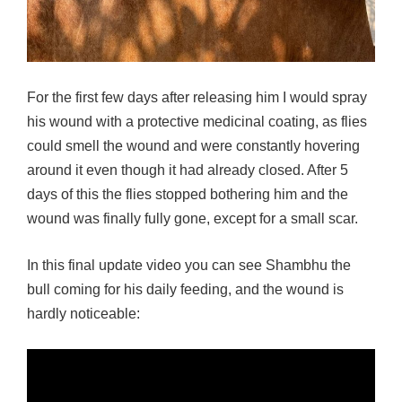
For the first few days after releasing him I would spray
his wound with a protective medicinal coating, as flies
could smell the wound and were constantly hovering
around it even though it had already closed. After 5
days of this the flies stopped bothering him and the
wound was finally fully gone, except for a small scar.
In this final update video you can see Shambhu the
bull coming for his daily feeding, and the wound is
hardly noticeable: