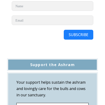
SUBSCRIBE
Support the Ashram
Your support helps sustain the ashram
and lovingly care for the bulls and cows
in our sanctuary.