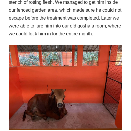
stench of rotting flesh. We managed to get him inside
our fenced garden area, which made sure he could not
escape before the treatment was completed. Later we
were able to lure him into our old goshala room, where
we could lock him in for the entire month.