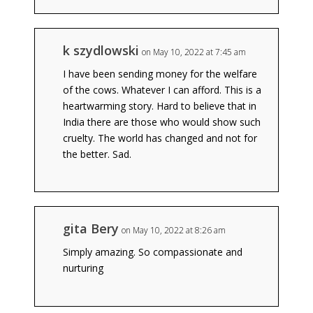
k szydlowski
on May 10, 2022 at 7:45 am
I have been sending money for the welfare
of the cows. Whatever I can afford. This is a
heartwarming story. Hard to believe that in
India there are those who would show such
cruelty. The world has changed and not for
the better. Sad.
gita Bery
on May 10, 2022 at 8:26 am
Simply amazing. So compassionate and
nurturing