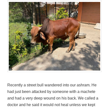
Recently a street bull wandered into our ashram. He
had just been attacked by someone with a machete
and had a very deep wound on his back. We called a
doctor and he said it would not heal unless we kept