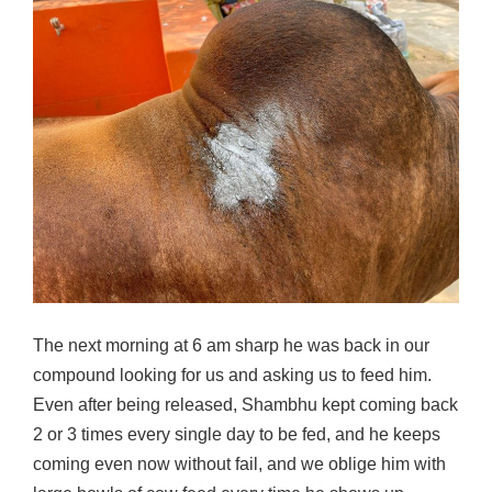
The next morning at 6 am sharp he was back in our
compound looking for us and asking us to feed him.
Even after being released, Shambhu kept coming back
2 or 3 times every single day to be fed, and he keeps
coming even now without fail, and we oblige him with