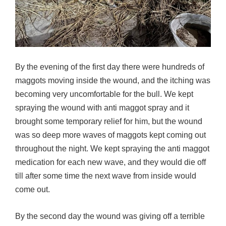
By the evening of the first day there were hundreds of
maggots moving inside the wound, and the itching was
becoming very uncomfortable for the bull. We kept
spraying the wound with anti maggot spray and it
brought some temporary relief for him, but the wound
was so deep more waves of maggots kept coming out
throughout the night. We kept spraying the anti maggot
medication for each new wave, and they would die off
till after some time the next wave from inside would
come out.
By the second day the wound was giving off a terrible