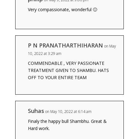
Very compassionate, wonderful 🙂
P N PRANATHARTHIHARAN
on May
10, 2022 at 3:29 am
COMMENDABLE , VERY PASSIONATE
TREATMENT GIVEN TO SHAMBU. HATS
OFF TO YOUR ENTIRE TEAM
Suhas
on May 10, 2022 at 6:14 am
Finaly the happy bull Shambhu. Great &
Hard work.