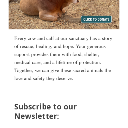
Every cow and calf at our sanctuary has a story
of rescue, healing, and hope. Your generous
support provides them with food, shelter,
medical care, and a lifetime of protection.
Together, we can give these sacred animals the
love and safety they deserve.
Subscribe to our
Newsletter: