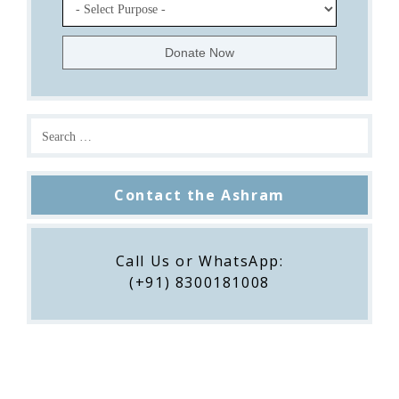
Contact the Ashram
Call Us or WhatsApp:
(+91) 8300181008