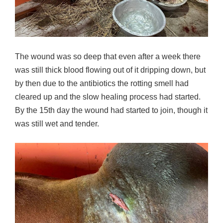
The wound was so deep that even after a week there
was still thick blood flowing out of it dripping down, but
by then due to the antibiotics the rotting smell had
cleared up and the slow healing process had started.
By the 15th day the wound had started to join, though it
was still wet and tender.