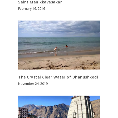
Saint Manikkavasakar
February 16, 2016
The Crystal Clear Water of Dhanushkodi
November 24, 2019