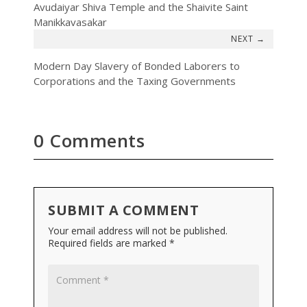
Avudaiyar Shiva Temple and the Shaivite Saint
Manikkavasakar
→
Modern Day Slavery of Bonded Laborers to
Corporations and the Taxing Governments
0 Comments
SUBMIT A COMMENT
Your email address will not be published.
Required fields are marked
*