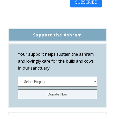
SUBSCRIBE
Support the Ashram
Your support helps sustain the ashram
and lovingly care for the bulls and cows
in our sanctuary.