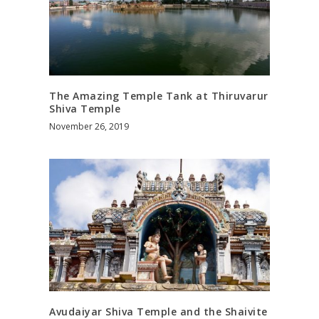
The Amazing Temple Tank at Thiruvarur
Shiva Temple
November 26, 2019
Avudaiyar Shiva Temple and the Shaivite