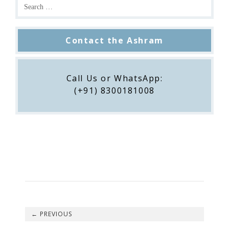
Contact the Ashram
Call Us or WhatsApp:
(+91) 8300181008
←