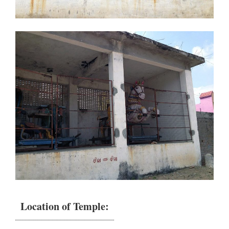
Location of Temple: