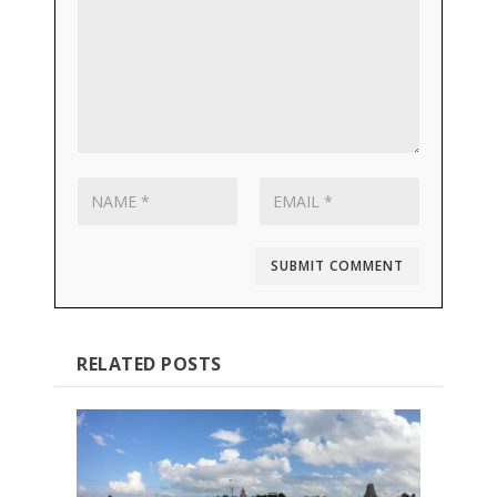
SUBMIT COMMENT
RELATED POSTS