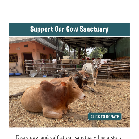
Every cow and calf at our sanctuary has a story