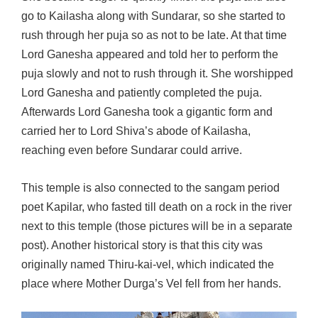
go to Kailasha along with Sundarar, so she started to
rush through her puja so as not to be late. At that time
Lord Ganesha appeared and told her to perform the
puja slowly and not to rush through it. She worshipped
Lord Ganesha and patiently completed the puja.
Afterwards Lord Ganesha took a gigantic form and
carried her to Lord Shiva’s abode of Kailasha,
reaching even before Sundarar could arrive.
This temple is also connected to the sangam period
poet Kapilar, who fasted till death on a rock in the river
next to this temple (those pictures will be in a separate
post). Another historical story is that this city was
originally named Thiru-kai-vel, which indicated the
place where Mother Durga’s Vel fell from her hands.