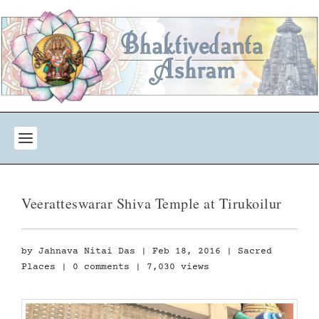
Veeratteswarar Shiva Temple at Tirukoilur
by
Jahnava Nitai Das
|
Feb 18, 2016
|
Sacred
Places
|
0 comments
| 7,030 views