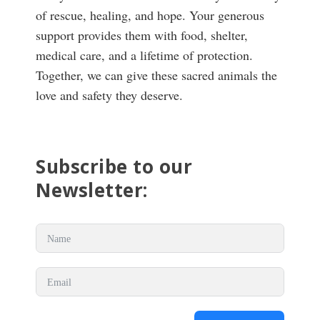
of rescue, healing, and hope. Your generous
support provides them with food, shelter,
medical care, and a lifetime of protection.
Together, we can give these sacred animals the
love and safety they deserve.
Subscribe to our
Newsletter: