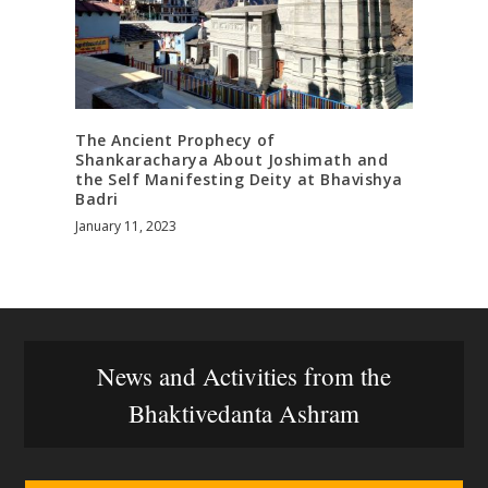
The Ancient Prophecy of
Shankaracharya About Joshimath and
the Self Manifesting Deity at Bhavishya
Badri
January 11, 2023
News and Activities from the
Bhaktivedanta Ashram