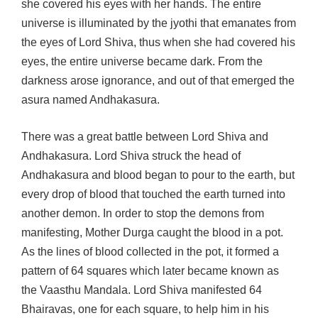
she covered his eyes with her hands. The entire
universe is illuminated by the jyothi that emanates from
the eyes of Lord Shiva, thus when she had covered his
eyes, the entire universe became dark. From the
darkness arose ignorance, and out of that emerged the
asura named Andhakasura.
There was a great battle between Lord Shiva and
Andhakasura. Lord Shiva struck the head of
Andhakasura and blood began to pour to the earth, but
every drop of blood that touched the earth turned into
another demon. In order to stop the demons from
manifesting, Mother Durga caught the blood in a pot.
As the lines of blood collected in the pot, it formed a
pattern of 64 squares which later became known as
the Vaasthu Mandala. Lord Shiva manifested 64
Bhairavas, one for each square, to help him in his