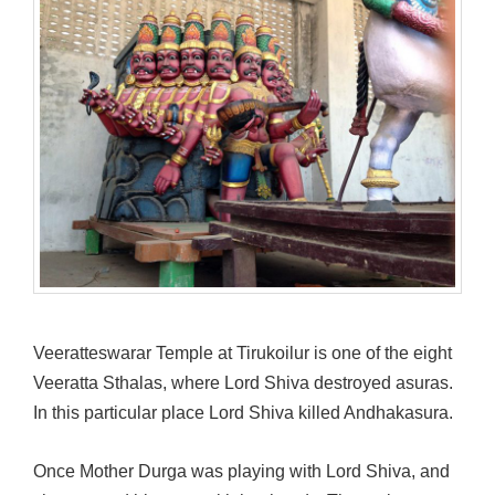
Veeratteswarar Temple at Tirukoilur is one of the eight
Veeratta Sthalas, where Lord Shiva destroyed asuras.
In this particular place Lord Shiva killed Andhakasura.
Once Mother Durga was playing with Lord Shiva, and