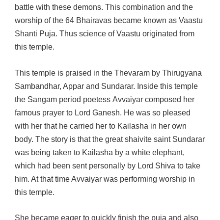
battle with these demons. This combination and the
worship of the 64 Bhairavas became known as Vaastu
Shanti Puja. Thus science of Vaastu originated from
this temple.
This temple is praised in the Thevaram by Thirugyana
Sambandhar, Appar and Sundarar. Inside this temple
the Sangam period poetess Avvaiyar composed her
famous prayer to Lord Ganesh. He was so pleased
with her that he carried her to Kailasha in her own
body. The story is that the great shaivite saint Sundarar
was being taken to Kailasha by a white elephant,
which had been sent personally by Lord Shiva to take
him. At that time Avvaiyar was performing worship in
this temple.
She became eager to quickly finish the puja and also