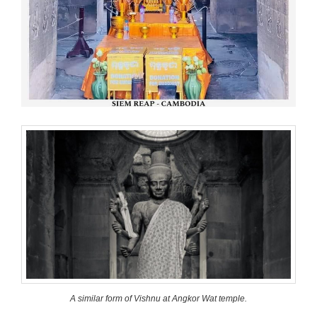
A similar form of Vishnu at Angkor Wat temple.