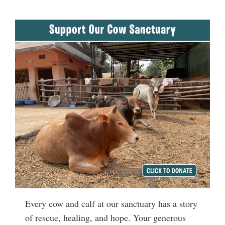
Every cow and calf at our sanctuary has a story
of rescue, healing, and hope. Your generous