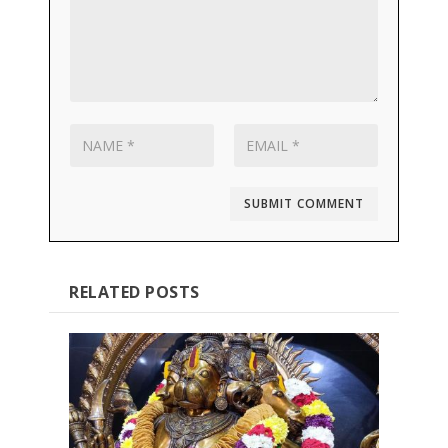
SUBMIT COMMENT
RELATED POSTS