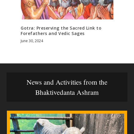
Gotra: Preserving the Sacred Link to
Forefathers and Vedic Sages
June 30, 2024
News and Activities from the
Bhaktivedanta Ashram