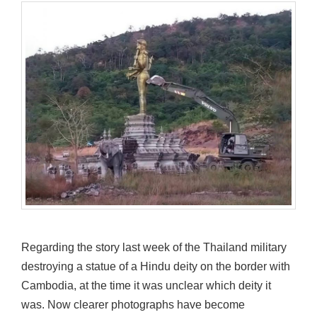
Regarding the story last week of the Thailand military
destroying a statue of a Hindu deity on the border with
Cambodia, at the time it was unclear which deity it
was. Now clearer photographs have become