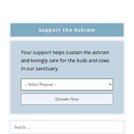
Support the Ashram
Your support helps sustain the ashram
and lovingly care for the bulls and cows
in our sanctuary.