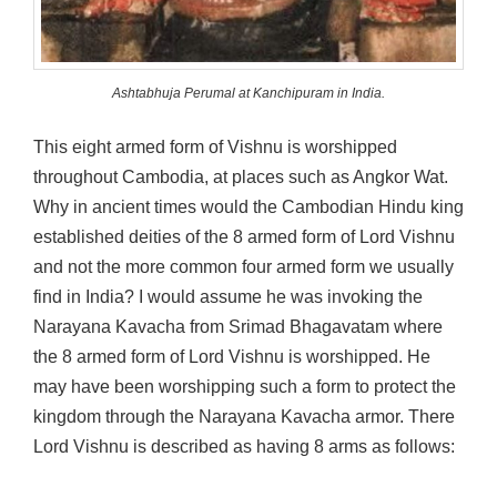
Ashtabhuja Perumal at Kanchipuram in India.
This eight armed form of Vishnu is worshipped
throughout Cambodia, at places such as Angkor Wat.
Why in ancient times would the Cambodian Hindu king
established deities of the 8 armed form of Lord Vishnu
and not the more common four armed form we usually
find in India? I would assume he was invoking the
Narayana Kavacha from Srimad Bhagavatam where
the 8 armed form of Lord Vishnu is worshipped. He
may have been worshipping such a form to protect the
kingdom through the Narayana Kavacha armor. There
Lord Vishnu is described as having 8 arms as follows: