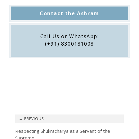
Contact the Ashram
Call Us or WhatsApp:
(+91) 8300181008
←
Respecting Shukracharya as a Servant of the
Supreme