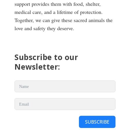
support provides them with food, shelter,
medical care, and a lifetime of protection.
Together, we can give these sacred animals the
love and safety they deserve.
Subscribe to our
Newsletter:
SUBSCRIBE