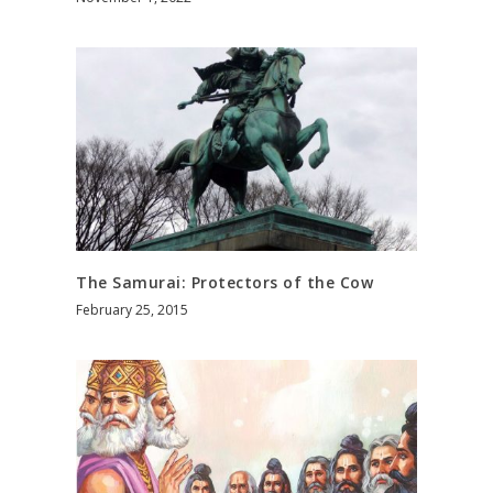
The Samurai: Protectors of the Cow
February 25, 2015