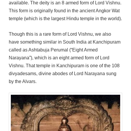
available. The deity is an 8 armed form of Lord Vishnu.
This form is originally found in the ancient Angkor Wat
temple (which is the largest Hindu temple in the world).
Though this is a rare form of Lord Vishnu, we also
have something similar in South India at Kanchipuram
called as Ashtabuja Perumal (“Eight Armed
Narayana”), which is an eight armed form of Lord
Vishnu. That temple in Kanchipuram is one of the 108
divyadesams, divine abodes of Lord Narayana sung
by the Alvars.