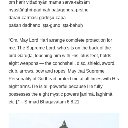
om harir vidadhyān mama sarva-rakṣāṁ
nyastāṅghri-padmaḥ patagendra-pṛṣṭhe
darāri-carmāsi-gadeṣu-cāpa-
pāśān dadhāno ’ṣṭa-guno ’ṣṭa-bāhuḥ
“Om. May Lord Hari arrange complete protection for
me. The Supreme Lord, who sits on the back of the
bird Garuḍa, touching him with His lotus feet, holds
eight weapons — the conchshell, disc, shield, sword,
club, arrows, bow and ropes. May that Supreme
Personality of Godhead protect me at all times with His
eight arms. He is all-powerful because He fully
possesses the eight mystic powers [aṇimā, laghimā,
etc.].” – Srimad Bhagavatam 6.8.21