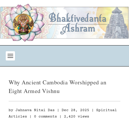
Why Ancient Cambodia Worshipped an
Eight Armed Vishnu
by
Jahnava Nitai Das
|
Dec 28, 2025
|
Spiritual
Articles
|
0 comments
| 2,420 views