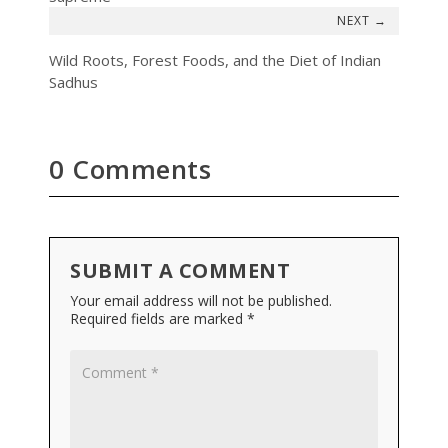
→
Wild Roots, Forest Foods, and the Diet of Indian
Sadhus
0 Comments
SUBMIT A COMMENT
Your email address will not be published.
Required fields are marked
*