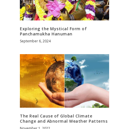
Exploring the Mystical Form of
Panchamukha Hanuman
September 6, 2024
The Real Cause of Global Climate
Change and Abnormal Weather Patterns
November 1, 2022