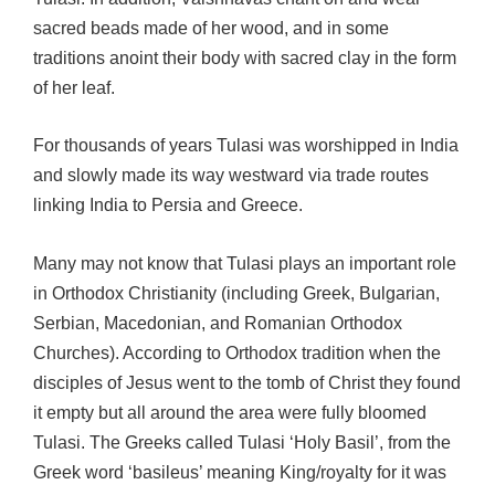
sacred beads made of her wood, and in some
traditions anoint their body with sacred clay in the form
of her leaf.
For thousands of years Tulasi was worshipped in India
and slowly made its way westward via trade routes
linking India to Persia and Greece.
Many may not know that Tulasi plays an important role
in Orthodox Christianity (including Greek, Bulgarian,
Serbian, Macedonian, and Romanian Orthodox
Churches). According to Orthodox tradition when the
disciples of Jesus went to the tomb of Christ they found
it empty but all around the area were fully bloomed
Tulasi. The Greeks called Tulasi ‘Holy Basil’, from the
Greek word ‘basileus’ meaning King/royalty for it was