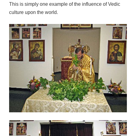
This is simply one example of the influence of Vedic
culture upon the world.