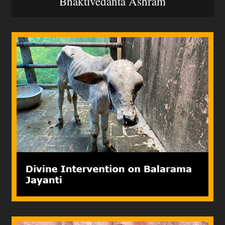
Bhaktivedanta Ashram