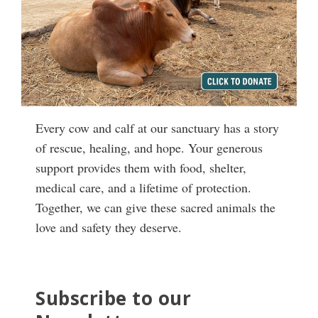
Every cow and calf at our sanctuary has a story
of rescue, healing, and hope. Your generous
support provides them with food, shelter,
medical care, and a lifetime of protection.
Together, we can give these sacred animals the
love and safety they deserve.
Subscribe to our