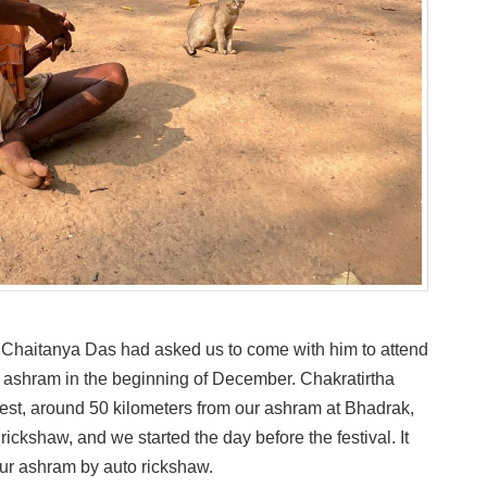
 Chaitanya Das had asked us to come with him to attend
ha ashram in the beginning of December. Chakratirtha
est, around 50 kilometers from our ashram at Bhadrak,
rickshaw, and we started the day before the festival. It
our ashram by auto rickshaw.