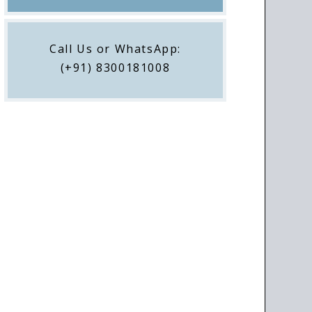
Call Us or WhatsApp:
(+91) 8300181008