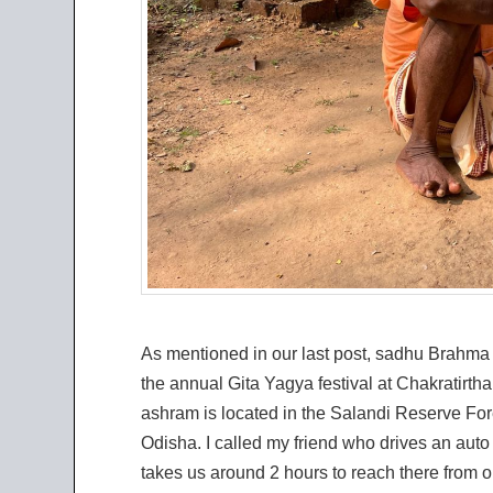
As mentioned in our last post, sadhu Brahma
the annual Gita Yagya festival at Chakratirt
ashram is located in the Salandi Reserve For
Odisha. I called my friend who drives an auto 
takes us around 2 hours to reach there from 