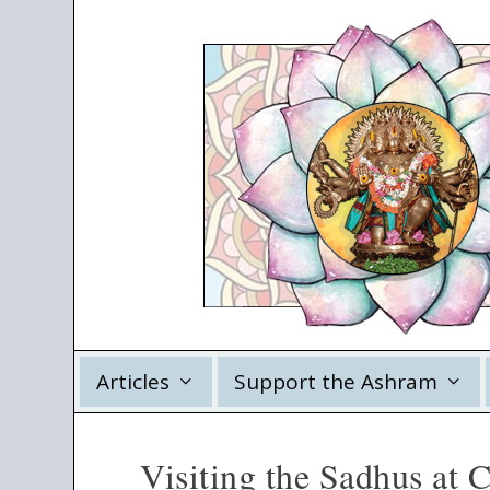
Articles
Support the Ashram
Visiting the Sadhus at 