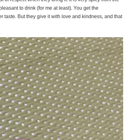
leasant to drink (for me at least). You get the
r taste. But they give it with love and kindness, and that