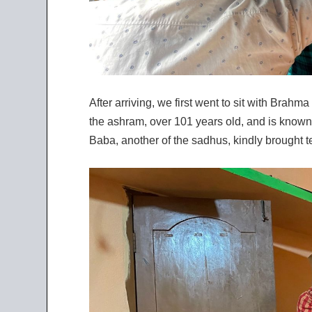
After arriving, we first went to sit with Brah
the ashram, over 101 years old, and is known
Baba, another of the sadhus, kindly brought te