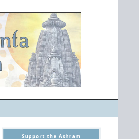
Support the Ashram