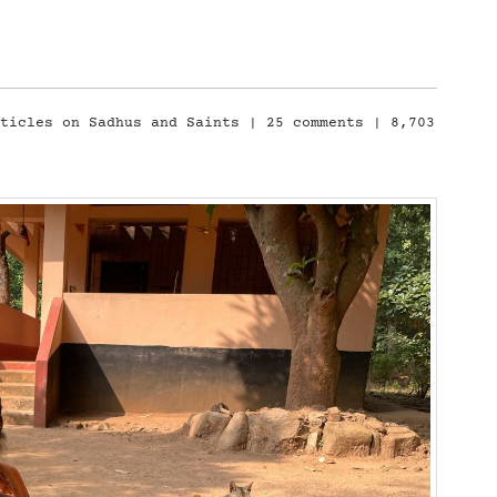
rticles on Sadhus and Saints
|
25 comments
| 8,703