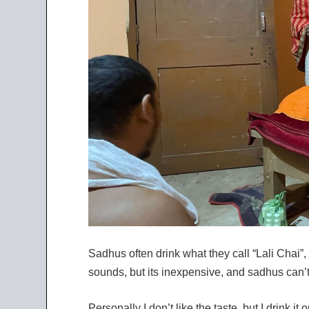
Sadhus often drink what they call “Lali Chai”, 
sounds, but its inexpensive, and sadhus can’t u
Personally I don’t like the taste, but I drink it 