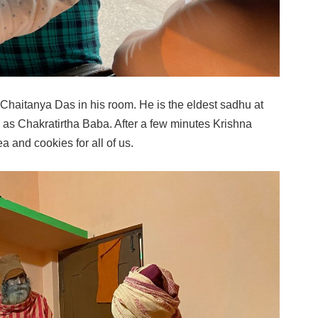
ma Chaitanya Das in his room. He is the eldest sadhu at
 as Chakratirtha Baba. After a few minutes Krishna
a and cookies for all of us.