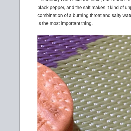
black pepper, and the salt makes it kind of unp
combination of a burning throat and salty wate
is the most important thing.