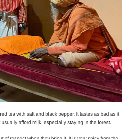
red tea with salt and black pepper. It tastes as bad as it
sually afford milk, especially staying in the forest.
out of respect when they bring it. It is very spicy from the