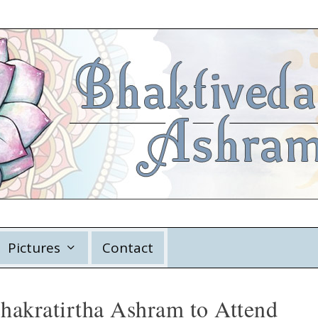
Pictures
Contact
Chakratirtha Ashram to Attend