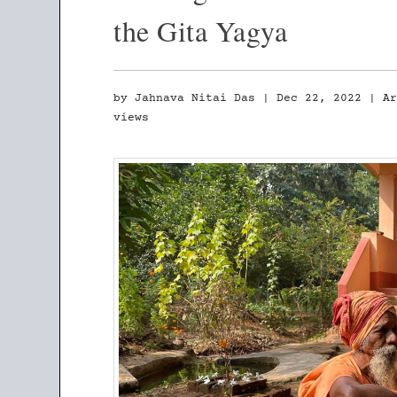
the Gita Yagya
by
Jahnava Nitai Das
|
Dec 22, 2022
|
A
views