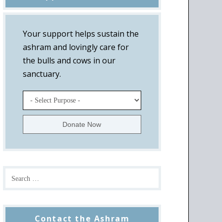
Your support helps sustain the
ashram and lovingly care for
the bulls and cows in our
sanctuary.
Contact the Ashram